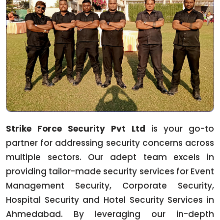
Strike Force Security Pvt Ltd
is your go-to
partner for addressing security concerns across
multiple sectors. Our adept team excels in
providing tailor-made security services for Event
Management Security, Corporate Security,
Hospital Security and Hotel Security Services in
Ahmedabad. By leveraging our in-depth