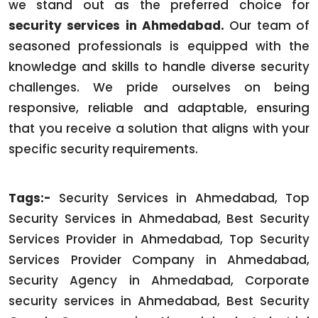
we stand out as the preferred choice for
security services in Ahmedabad.
Our team of
seasoned professionals is equipped with the
knowledge and skills to handle diverse security
challenges. We pride ourselves on being
responsive, reliable and adaptable, ensuring
that you receive a solution that aligns with your
specific security requirements.
Tags:-
Security Services in Ahmedabad, Top
Security Services in Ahmedabad, Best Security
Services Provider in Ahmedabad, Top Security
Services Provider Company in Ahmedabad,
Security Agency in Ahmedabad, Corporate
security services in Ahmedabad, Best Security