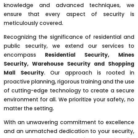
knowledge and advanced techniques, we
ensure that every aspect of security is
meticulously covered.
Recognizing the significance of residential and
public security, we extend our services to
encompass
Residential Security, Mines
Security, Warehouse Security and Shopping
Mall Security
. Our approach is rooted in
proactive planning, rigorous training and the use
of cutting-edge technology to create a secure
environment for all. We prioritize your safety, no
matter the setting.
With an unwavering commitment to excellence
and an unmatched dedication to your security,