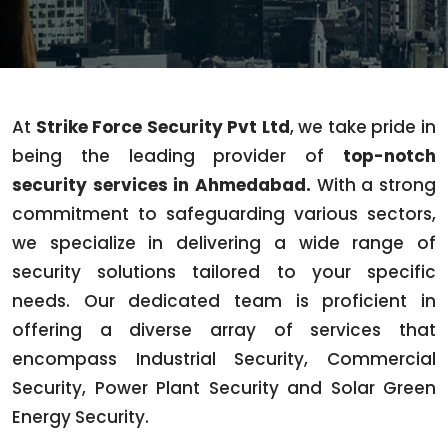
At
Strike Force Security Pvt Ltd
, we take pride in
being the leading provider of
top-notch
security services in Ahmedabad.
With a strong
commitment to safeguarding various sectors,
we specialize in delivering a wide range of
security solutions tailored to your specific
needs. Our dedicated team is proficient in
offering a diverse array of services that
encompass Industrial Security, Commercial
Security, Power Plant Security and Solar Green
Energy Security.