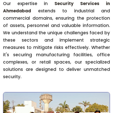
Our expertise in
Security Services in
Ahmedabad
extends to industrial and
commercial domains, ensuring the protection
of assets, personnel and valuable information.
We understand the unique challenges faced by
these sectors and implement strategic
measures to mitigate risks effectively. Whether
it's securing manufacturing facilities, office
complexes, or retail spaces, our specialized
solutions are designed to deliver unmatched
security.