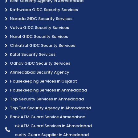
Best Security Agency in Ahmedabad
Kathwada GIDC Security Services
Naroda GIDC Security Services
Vatva GIDC Security Services
Narol GIDC Security Services
Chhatral GIDC Security Services
Kalol Security Services
Odhav GIDC Security Services
Ahmedabad Security Agency
Housekeeping Services in Gujarat
Housekeeping Services in Ahmedabad
Top Security Services in Ahmedabad
Top Ten Security Agency in Ahmedabad
Bank ATM Guard Service Ahmedabad
Bank ATM Guard Services in Ahmedabad
Security Guard Supplier in Ahmedabad