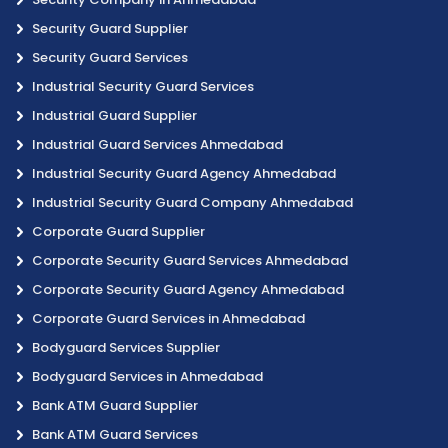
Security Guard Supplier
Security Guard Services
Industrial Security Guard Services
Industrial Guard Supplier
Industrial Guard Services Ahmedabad
Industrial Security Guard Agency Ahmedabad
Industrial Security Guard Company Ahmedabad
Corporate Guard Supplier
Corporate Security Guard Services Ahmedabad
Corporate Security Guard Agency Ahmedabad
Corporate Guard Services in Ahmedabad
Bodyguard Services Supplier
Bodyguard Services in Ahmedabad
Bank ATM Guard Supplier
Bank ATM Guard Services