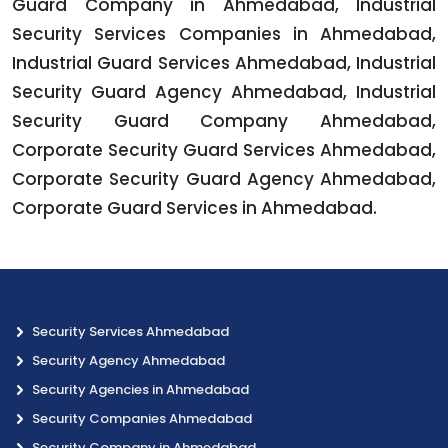
Guard Company in Ahmedabad, Industrial
Security Services Companies in Ahmedabad,
Industrial Guard Services Ahmedabad, Industrial
Security Guard Agency Ahmedabad, Industrial
Security Guard Company Ahmedabad,
Corporate Security Guard Services Ahmedabad,
Corporate Security Guard Agency Ahmedabad,
Corporate Guard Services in Ahmedabad.
Security Services Ahmedabad
Security Agency Ahmedabad
Security Agencies in Ahmedabad
Security Companies Ahmedabad
Security Company in Ahmedabad