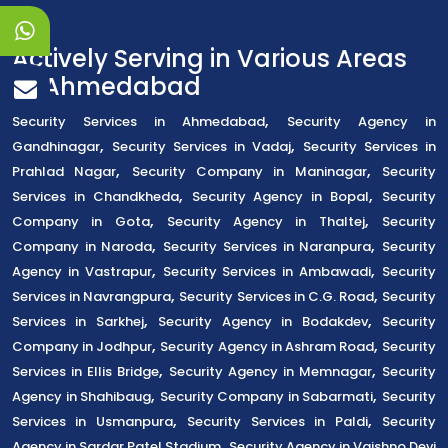
Actively Serving in Various Areas
of Ahmedabad
,
Security Services in Ahmedabad
Security Agency in
,
,
Gandhinagar
Security Services in Vadaj
Security Services in
,
,
Prahlad Nagar
Security Company in Maninagar
Security
,
,
Services in Chandkheda
Security Agency in Bopal
Security
,
,
Company in Gota
Security Agency in Thaltej
Security
,
,
Company in Naroda
Security Services in Naranpura
Security
,
,
Agency in Vastrapur
Security Services in Ambawadi
Security
,
,
Services in Navrangpura
Security Services in C.G. Road
Security
,
,
Services in Sarkhej
Security Agency in Bodakdev
Security
,
,
Company in Jodhpur
Security Agency in Ashram Road
Security
,
,
Services in Ellis Bridge
Security Agency in Memnagar
Security
,
,
Agency in Shahibaug
Security Company in Sabarmati
Security
,
,
Services in Usmanpura
Security Services in Paldi
Security
,
Agency in Sardar Patel Stadium
Security Agency in Vaishno Devi