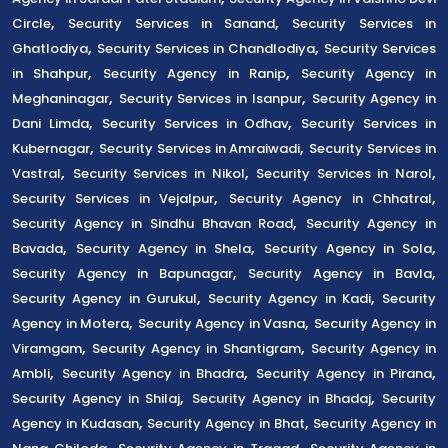
,
,
Circle
Security Services in Sanand
Security Services in
,
,
Ghatlodiya
Security Services in Chandlodiya
Security Services
,
,
in Shahpur
Security Agency in Ranip
Security Agency in
,
,
Meghaninagar
Security Services in Isanpur
Security Agency in
,
,
Dani Limda
Security Services in Odhav
Security Services in
,
,
Kubernagar
Security Services in Amraiwadi
Security Services in
,
,
,
Vastral
Security Services in Nikol
Security Services in Narol
,
,
Security Services in Vejalpur
Security Agency in Chhatral
,
Security Agency in Sindhu Bhavan Road
Security Agency in
,
,
,
Bavada
Security Agency in Shela
Security Agency in Sola
,
,
Security Agency in Bapunagar
Security Agency in Bavla
,
,
Security Agency in Gurukul
Security Agency in Kadi
Security
,
,
Agency in Motera
Security Agency in Vasna
Security Agency in
,
,
Viramgam
Security Agency in Shantigram
Security Agency in
,
,
,
Ambli
Security Agency in Bhadra
Security Agency in Pirana
,
,
Security Agency in Shilaj
Security Agency in Bhadaj
Security
,
,
Agency in Kudasan
Security Agency in Bhat
Security Agency in
,
,