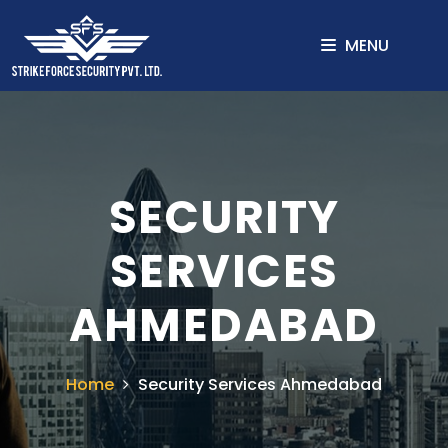
MENU
SECURITY
SERVICES
AHMEDABAD
Home
Security Services Ahmedabad