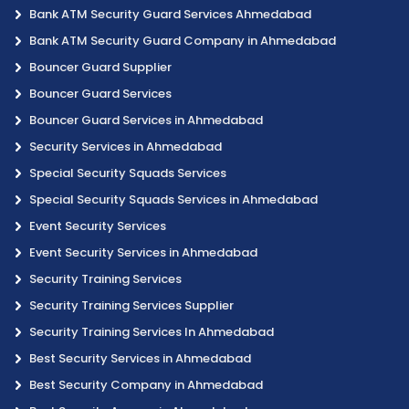
Bank ATM Security Guard Services Ahmedabad
Bank ATM Security Guard Company in Ahmedabad
Bouncer Guard Supplier
Bouncer Guard Services
Bouncer Guard Services in Ahmedabad
Security Services in Ahmedabad
Special Security Squads Services
Special Security Squads Services in Ahmedabad
Event Security Services
Event Security Services in Ahmedabad
Security Training Services
Security Training Services Supplier
Security Training Services In Ahmedabad
Best Security Services in Ahmedabad
Best Security Company in Ahmedabad