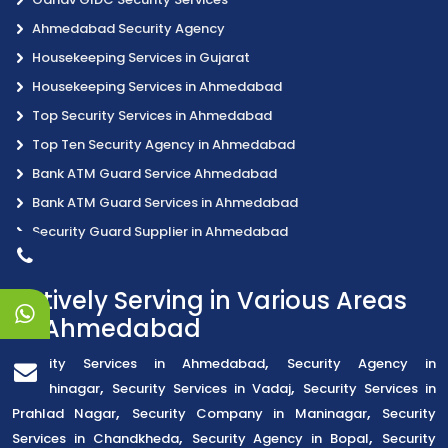
Ahmedabad Security Agency
Housekeeping Services in Gujarat
Housekeeping Services in Ahmedabad
Top Security Services in Ahmedabad
Top Ten Security Agency in Ahmedabad
Bank ATM Guard Service Ahmedabad
Bank ATM Guard Services in Ahmedabad
Security Guard Supplier in Ahmedabad
Actively Serving in Various Areas
of Ahmedabad
,
Security Services in Ahmedabad
Security Agency in
,
,
Gandhinagar
Security Services in Vadaj
Security Services in
,
,
Prahlad Nagar
Security Company in Maninagar
Security
,
,
Services in Chandkheda
Security Agency in Bopal
Security