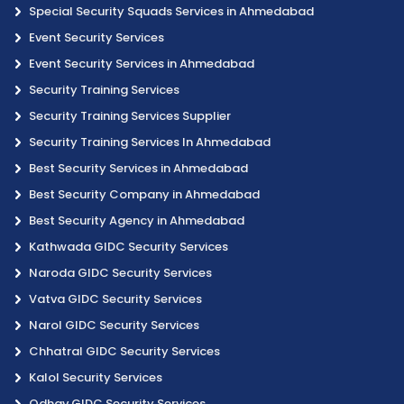
Special Security Squads Services in Ahmedabad
Event Security Services
Event Security Services in Ahmedabad
Security Training Services
Security Training Services Supplier
Security Training Services In Ahmedabad
Best Security Services in Ahmedabad
Best Security Company in Ahmedabad
Best Security Agency in Ahmedabad
Kathwada GIDC Security Services
Naroda GIDC Security Services
Vatva GIDC Security Services
Narol GIDC Security Services
Chhatral GIDC Security Services
Kalol Security Services
Odhav GIDC Security Services