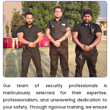
Our team of security professionals is
meticulously selected for their expertise,
professionalism, and unwavering dedication to
your safety. Through rigorous training, we ensure