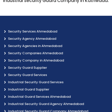
Industrial Security Guard Company in Kathwada.
Security Services Ahmedabad
Security Agency Ahmedabad
Security Agencies in Ahmedabad
Security Companies Ahmedabad
Security Company in Ahmedabad
Security Guard Supplier
Security Guard Services
Industrial Security Guard Services
Industrial Guard Supplier
Industrial Guard Services Ahmedabad
Industrial Security Guard Agency Ahmedabad
Industrial Security Guard Company Ahmedabad