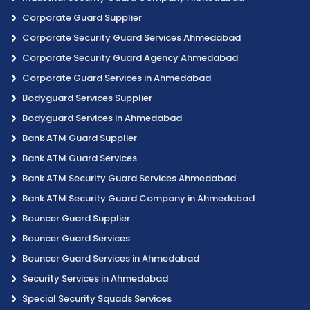
Corporate Guard Supplier
Corporate Security Guard Services Ahmedabad
Corporate Security Guard Agency Ahmedabad
Corporate Guard Services in Ahmedabad
Bodyguard Services Supplier
Bodyguard Services in Ahmedabad
Bank ATM Guard Supplier
Bank ATM Guard Services
Bank ATM Security Guard Services Ahmedabad
Bank ATM Security Guard Company in Ahmedabad
Bouncer Guard Supplier
Bouncer Guard Services
Bouncer Guard Services in Ahmedabad
Security Services in Ahmedabad
Special Security Squads Services