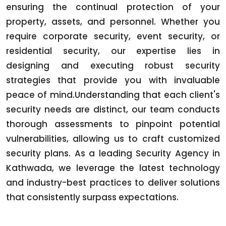
ensuring the continual protection of your
property, assets, and personnel. Whether you
require corporate security, event security, or
residential security, our expertise lies in
designing and executing robust security
strategies that provide you with invaluable
peace of mind.Understanding that each client's
security needs are distinct, our team conducts
thorough assessments to pinpoint potential
vulnerabilities, allowing us to craft customized
security plans. As a leading Security Agency in
Kathwada, we leverage the latest technology
and industry-best practices to deliver solutions
that consistently surpass expectations.