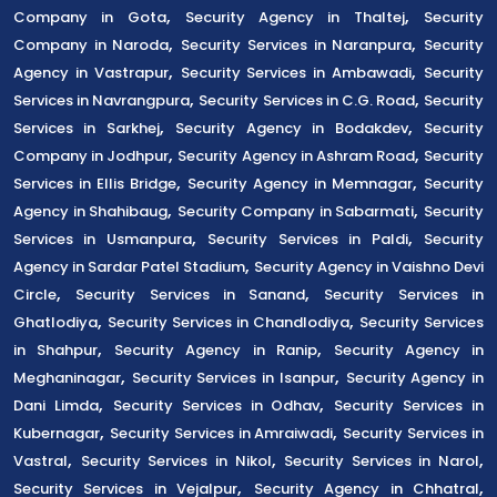
,
,
Company in Gota
Security Agency in Thaltej
Security
,
,
Company in Naroda
Security Services in Naranpura
Security
,
,
Agency in Vastrapur
Security Services in Ambawadi
Security
,
,
Services in Navrangpura
Security Services in C.G. Road
Security
,
,
Services in Sarkhej
Security Agency in Bodakdev
Security
,
,
Company in Jodhpur
Security Agency in Ashram Road
Security
,
,
Services in Ellis Bridge
Security Agency in Memnagar
Security
,
,
Agency in Shahibaug
Security Company in Sabarmati
Security
,
,
Services in Usmanpura
Security Services in Paldi
Security
,
Agency in Sardar Patel Stadium
Security Agency in Vaishno Devi
,
,
Circle
Security Services in Sanand
Security Services in
,
,
Ghatlodiya
Security Services in Chandlodiya
Security Services
,
,
in Shahpur
Security Agency in Ranip
Security Agency in
,
,
Meghaninagar
Security Services in Isanpur
Security Agency in
,
,
Dani Limda
Security Services in Odhav
Security Services in
,
,
Kubernagar
Security Services in Amraiwadi
Security Services in
,
,
,
Vastral
Security Services in Nikol
Security Services in Narol
,
,
Security Services in Vejalpur
Security Agency in Chhatral