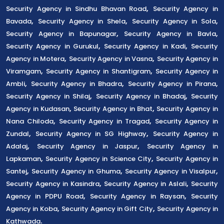
,
Security Agency in Sindhu Bhavan Road
Security Agency in
,
,
,
Bavada
Security Agency in Shela
Security Agency in Sola
,
,
Security Agency in Bapunagar
Security Agency in Bavla
,
,
Security Agency in Gurukul
Security Agency in Kadi
Security
,
,
Agency in Motera
Security Agency in Vasna
Security Agency in
,
,
Viramgam
Security Agency in Shantigram
Security Agency in
,
,
,
Ambli
Security Agency in Bhadra
Security Agency in Pirana
,
,
Security Agency in Shilaj
Security Agency in Bhadaj
Security
,
,
Agency in Kudasan
Security Agency in Bhat
Security Agency in
,
,
Nana Chiloda
Security Agency in Tragad
Security Agency in
,
,
Zundal
Security Agency in SG Highway
Security Agency in
,
,
Adalaj
Security Agency in Jaspur
Security Agency in
,
,
Lapkaman
Security Agency in Science City
Security Agency in
,
,
,
Santej
Security Agency in Ghuma
Security Agency in Visalpur
,
,
Security Agency in Kasindra
Security Agency in Aslali
Security
,
,
Agency in PDPU Road
Security Agency in Raysan
Security
,
,
Agency in Koba
Security Agency in Gift City
Security Agency in
.
Kathwada