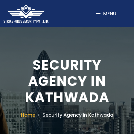
MENU
SECURITY
AGENCY IN
KATHWADA
Home
Security Agency in Kathwada