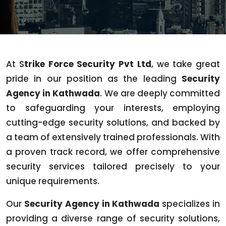
At S
trike Force Security Pvt Ltd
, we take great
pride in our position as the leading
Security
Agency in Kathwada
. We are deeply committed
to safeguarding your interests, employing
cutting-edge security solutions, and backed by
a team of extensively trained professionals. With
a proven track record, we offer comprehensive
security services tailored precisely to your
unique requirements.
Our
Security Agency in Kathwada
specializes in
providing a diverse range of security solutions,