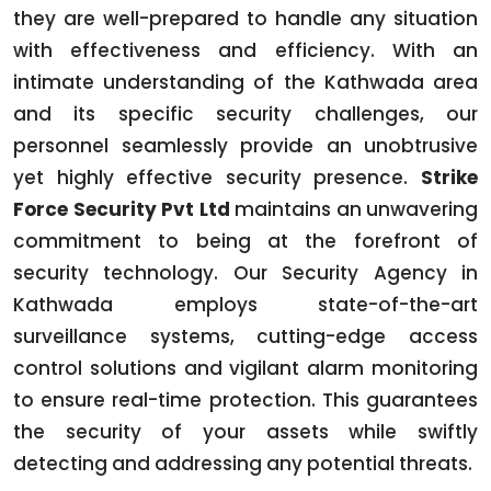
they are well-prepared to handle any situation
with effectiveness and efficiency. With an
intimate understanding of the Kathwada area
and its specific security challenges, our
personnel seamlessly provide an unobtrusive
yet highly effective security presence.
Strike
Force Security Pvt Ltd
maintains an unwavering
commitment to being at the forefront of
security technology. Our Security Agency in
Kathwada employs state-of-the-art
surveillance systems, cutting-edge access
control solutions and vigilant alarm monitoring
to ensure real-time protection. This guarantees
the security of your assets while swiftly
detecting and addressing any potential threats.