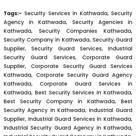
Tags:-
Security Services in Kathwada, Security
Agency in Kathwada, Security Agencies in
Kathwada, Security Companies Kathwada,
Security Company in Kathwada, Security Guard
Supplier, Security Guard Services, Industrial
Security Guard Services, Corporate Guard
Supplier, Corporate Security Guard Services
Kathwada, Corporate Security Guard Agency
Kathwada, Corporate Guard Services in
Kathwada, Best Security Services in Kathwada,
Best Security Company in Kathwada, Best
Security Agency in Kathwada, Industrial Guard
Supplier, Industrial Guard Services in Kathwada,
Industrial Security Guard Agency in Kathwada,