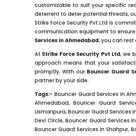
customizable to suit your specific re
deterrent to deter potential threats, o
Strike Force Security Pvt Ltd is commi
communication equipment to ensure 
Services in Ahmedabad
, you can res
At
Strike Force Security Pvt Ltd
, we b
approach means that your satisfacti
promptly. With our
Bouncer Guard S
partner by your side.
Tags:-
Bouncer Guard Services in Ahm
Ahmedabad, Bouncer Guard Service
Usmanpura, Bouncer Guard Services in 
Devi Circle, Bouncer Guard Services 
Bouncer Guard Services in Shahpur, B