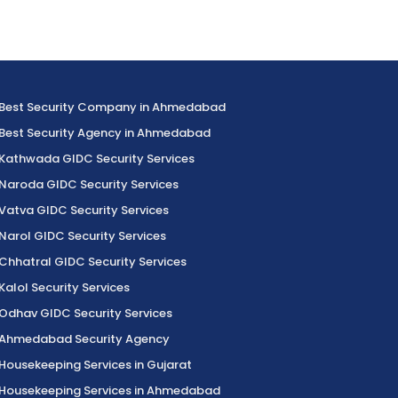
Best Security Company in Ahmedabad
Best Security Agency in Ahmedabad
Kathwada GIDC Security Services
Naroda GIDC Security Services
Vatva GIDC Security Services
Narol GIDC Security Services
Chhatral GIDC Security Services
Kalol Security Services
Odhav GIDC Security Services
Ahmedabad Security Agency
Housekeeping Services in Gujarat
Housekeeping Services in Ahmedabad