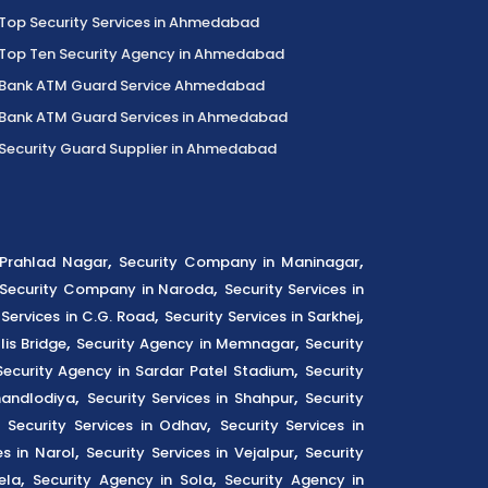
Top Security Services in Ahmedabad
Top Ten Security Agency in Ahmedabad
Bank ATM Guard Service Ahmedabad
Bank ATM Guard Services in Ahmedabad
Security Guard Supplier in Ahmedabad
,
,
n Prahlad Nagar
Security Company in Maninagar
,
Security Company in Naroda
Security Services in
,
,
 Services in C.G. Road
Security Services in Sarkhej
,
,
lis Bridge
Security Agency in Memnagar
Security
,
Security Agency in Sardar Patel Stadium
Security
,
,
handlodiya
Security Services in Shahpur
Security
,
,
Security Services in Odhav
Security Services in
,
,
es in Narol
Security Services in Vejalpur
Security
,
,
ela
Security Agency in Sola
Security Agency in