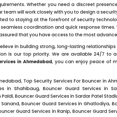
quirements. Whether you need a discreet presence 
ur team will work closely with you to design a securi
tted to staying at the forefront of security technol
seamless coordination and quick response times
t assured that you have access to the most advance
elieve in building strong, long-lasting relationship
on is our top priority. We are available 24/7 to
ervices in Ahmedabad
, you can enjoy peace of m
edabad, Top Security Services For Bouncer in Ah
s in Shahibaug, Bouncer Guard Services in Sab
Paldi, Bouncer Guard Services in Sardar Patel Stad
in Sanand, Bouncer Guard Services in Ghatlodiya, B
ouncer Guard Services in Ranip, Bouncer Guard Se