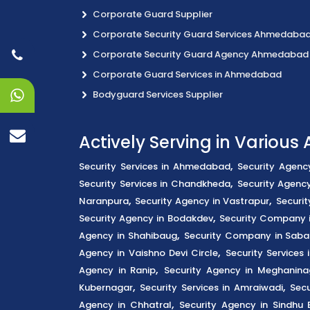
Corporate Guard Supplier
Corporate Security Guard Services Ahmedaba
Corporate Security Guard Agency Ahmedabad
Corporate Guard Services in Ahmedabad
Bodyguard Services Supplier
Actively Serving in Variou
,
Security Services in Ahmedabad
Security Agenc
,
Security Services in Chandkheda
Security Agency
,
,
Naranpura
Security Agency in Vastrapur
Securit
,
Security Agency in Bodakdev
Security Company 
,
Agency in Shahibaug
Security Company in Saba
,
Agency in Vaishno Devi Circle
Security Services
,
Agency in Ranip
Security Agency in Meghanina
,
,
Kubernagar
Security Services in Amraiwadi
Secu
,
Agency in Chhatral
Security Agency in Sindhu