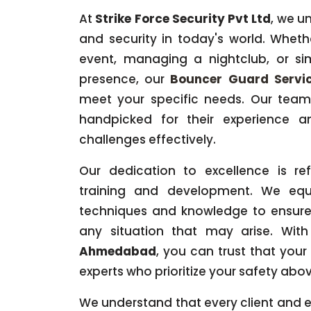
At
Strike Force Security Pvt Ltd
, we u
and security in today's world. Wheth
event, managing a nightclub, or s
presence, our
Bouncer Guard Servi
meet your specific needs. Our team 
handpicked for their experience an
challenges effectively.
Our dedication to excellence is re
training and development. We equ
techniques and knowledge to ensure
any situation that may arise. Wit
Ahmedabad
, you can trust that your
experts who prioritize your safety above
We understand that every client and ev