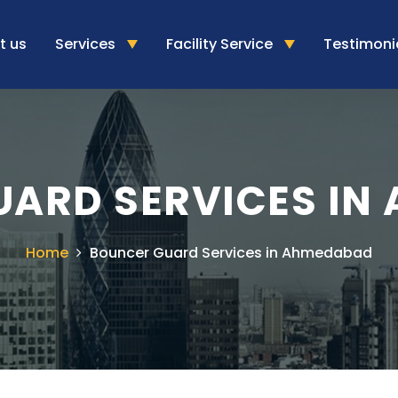
t us
Services
Facility Service
Testimoni
UARD SERVICES IN
Home
Bouncer Guard Services in Ahmedabad