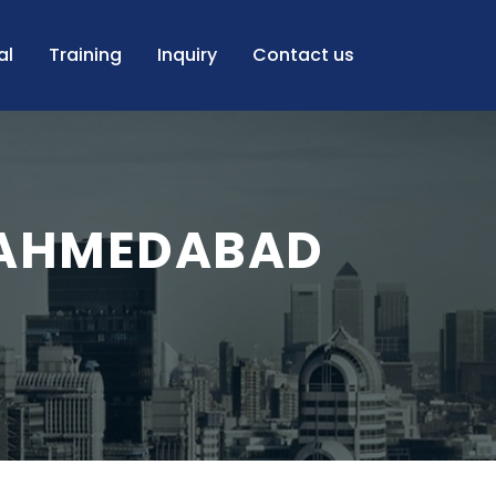
al
Training
Inquiry
Contact us
 AHMEDABAD