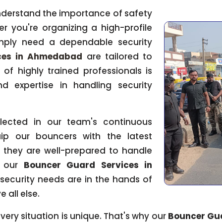
nderstand the importance of safety
er you're organizing a high-profile
imply need a dependable security
ces in Ahmedabad
are tailored to
of highly trained professionals is
d expertise in handling security
flected in our team's continuous
ip our bouncers with the latest
 they are well-prepared to handle
h our
Bouncer Guard Services in
 security needs are in the hands of
 all else.
ery situation is unique. That's why our
Bouncer Gu