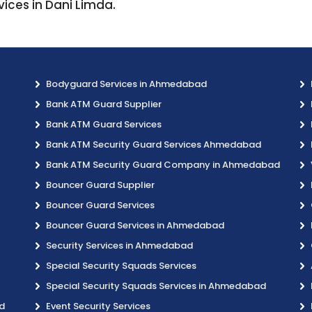
vices in Dani Limda.
Bodyguard Services in Ahmedabad
Bank ATM Guard Supplier
Bank ATM Guard Services
Bank ATM Security Guard Services Ahmedabad
Bank ATM Security Guard Company in Ahmedabad
Bouncer Guard Supplier
Bouncer Guard Services
Bouncer Guard Services in Ahmedabad
Security Services in Ahmedabad
Special Security Squads Services
Special Security Squads Services in Ahmedabad
d
Event Security Services