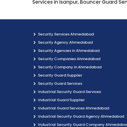
Services in Isanpur, Bouncer Guard Ser
Security Services Ahmedabad
Security Agency Ahmedabad
Security Agencies in Ahmedabad
Security Companies Ahmedabad
Security Company in Ahmedabad
Security Guard Supplier
Security Guard Services
Industrial Security Guard Services
Industrial Guard Supplier
Industrial Guard Services Ahmedabad
Industrial Security Guard Agency Ahmedabad
Industrial Security Guard Company Ahmedaba