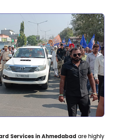
ard Services in Ahmedabad
are highly