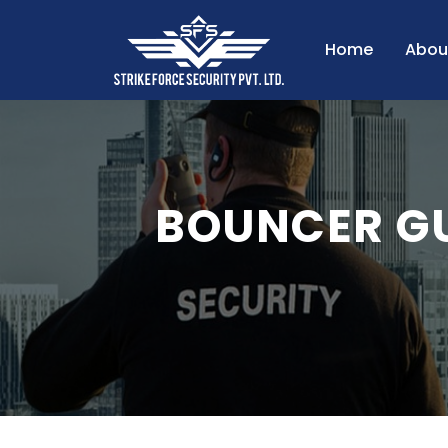
Home
Abou
BOUNCER G