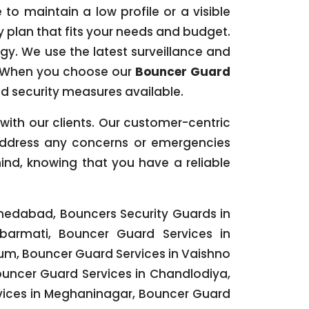
to maintain a low profile or a visible
ty plan that fits your needs and budget.
ogy. We use the latest surveillance and
. When you choose our
Bouncer Guard
d security measures available.
s with our clients. Our customer-centric
 address any concerns or emergencies
ind, knowing that you have a reliable
medabad, Bouncers Security Guards in
armati, Bouncer Guard Services in
ium, Bouncer Guard Services in Vaishno
ouncer Guard Services in Chandlodiya,
rvices in Meghaninagar, Bouncer Guard