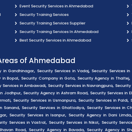
Event Security Services in Ahmedabad
d
Security Training Services
Security Training Services Supplier
Security Training Services In Ahmedabad
Best Security Services in Ahmedabad
s Areas of Ahmedabad
,
,
y in Gandhinagar
Security Services in Vadaj
Security Services i
,
,
,
 in Bopal
Security Company in Gota
Security Agency in Thaltej
,
,
y Services in Ambawadi
Security Services in Navrangpura
Security
,
,
in Jodhpur
Security Agency in Ashram Road
Security Services in El
,
,
,
rmati
Security Services in Usmanpura
Security Services in Paldi
,
,
 in Sanand
Security Services in Ghatlodiya
Security Services in C
,
,
gar
Security Services in Isanpur
Security Agency in Dani Limda
,
,
rity Services in Vastral
Security Services in Nikol
Security Servic
,
,
 Bhavan Road
Security Agency in Bavada
Security Agency in Sh