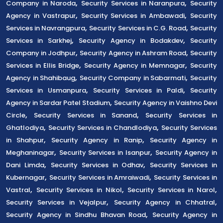
,
,
Company in Naroda
Security Services in Naranpura
Security
,
,
Agency in Vastrapur
Security Services in Ambawadi
Security
,
,
Services in Navrangpura
Security Services in C.G. Road
Security
,
,
Services in Sarkhej
Security Agency in Bodakdev
Security
,
,
Company in Jodhpur
Security Agency in Ashram Road
Security
,
,
Services in Ellis Bridge
Security Agency in Memnagar
Security
,
,
Agency in Shahibaug
Security Company in Sabarmati
Security
,
,
Services in Usmanpura
Security Services in Paldi
Security
,
Agency in Sardar Patel Stadium
Security Agency in Vaishno Devi
,
,
Circle
Security Services in Sanand
Security Services in
,
,
Ghatlodiya
Security Services in Chandlodiya
Security Services
,
,
in Shahpur
Security Agency in Ranip
Security Agency in
,
,
Meghaninagar
Security Services in Isanpur
Security Agency in
,
,
Dani Limda
Security Services in Odhav
Security Services in
,
,
Kubernagar
Security Services in Amraiwadi
Security Services in
,
,
,
Vastral
Security Services in Nikol
Security Services in Narol
,
,
Security Services in Vejalpur
Security Agency in Chhatral
,
Security Agency in Sindhu Bhavan Road
Security Agency in