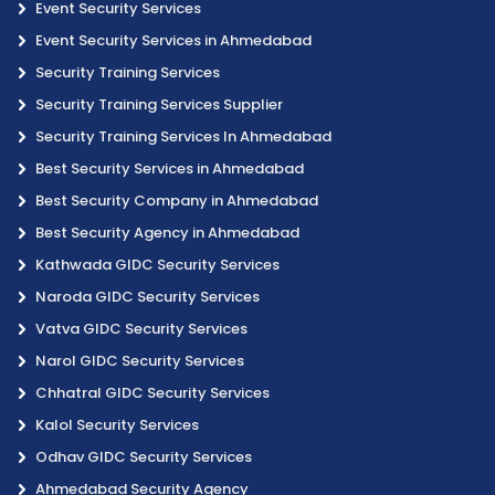
Event Security Services
Event Security Services in Ahmedabad
Security Training Services
Security Training Services Supplier
Security Training Services In Ahmedabad
Best Security Services in Ahmedabad
Best Security Company in Ahmedabad
Best Security Agency in Ahmedabad
Kathwada GIDC Security Services
Naroda GIDC Security Services
Vatva GIDC Security Services
Narol GIDC Security Services
Chhatral GIDC Security Services
Kalol Security Services
Odhav GIDC Security Services
Ahmedabad Security Agency