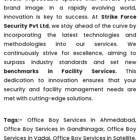
brand image. In a rapidly evolving world,
innovation is key to success. At
Strike Force
Security Pvt Ltd
, we stay ahead of the curve by
incorporating the latest technologies and
methodologies into our services. We
continuously strive for excellence, aiming to
surpass industry standards and set new
benchmarks in Facility Services.
This
dedication to innovation ensures that your
security and facility management needs are
met with cutting-edge solutions.
Tags:-
Office Boy Services in Ahmedabad,
Office Boy Services in Gandhinagar, Office Boy
Services in Vadaj, Office Boy Services in Satellite,