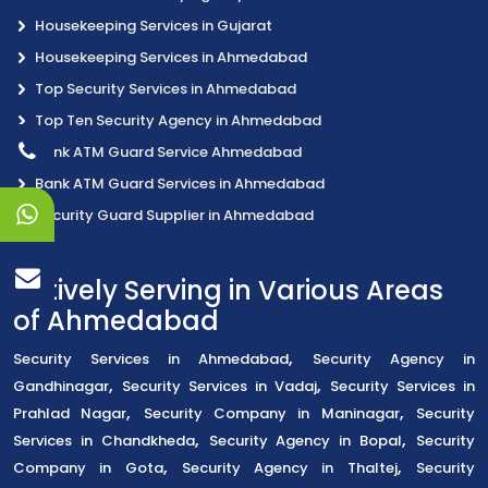
Housekeeping Services in Gujarat
Housekeeping Services in Ahmedabad
Top Security Services in Ahmedabad
Top Ten Security Agency in Ahmedabad
Bank ATM Guard Service Ahmedabad
Bank ATM Guard Services in Ahmedabad
Security Guard Supplier in Ahmedabad
Actively Serving in Various Areas
of Ahmedabad
,
Security Services in Ahmedabad
Security Agency in
,
,
Gandhinagar
Security Services in Vadaj
Security Services in
,
,
Prahlad Nagar
Security Company in Maninagar
Security
,
,
Services in Chandkheda
Security Agency in Bopal
Security
,
,
Company in Gota
Security Agency in Thaltej
Security