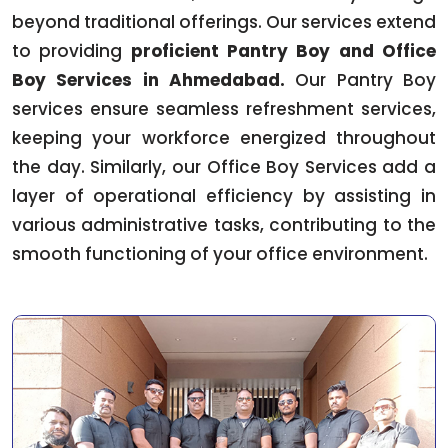
beyond traditional offerings. Our services extend
to providing
proficient Pantry Boy and Office
Boy Services in Ahmedabad.
Our Pantry Boy
services ensure seamless refreshment services,
keeping your workforce energized throughout
the day. Similarly, our Office Boy Services add a
layer of operational efficiency by assisting in
various administrative tasks, contributing to the
smooth functioning of your office environment.