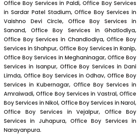
Office Boy Services in Paldi, Office Boy Services
in Sardar Patel Stadium, Office Boy Services in
Vaishno Devi Circle, Office Boy Services in
Sanand, Office Boy Services in Ghatlodiya,
Office Boy Services in Chandlodiya, Office Boy
Services in Shahpur, Office Boy Services in Ranip,
Office Boy Services in Meghaninagar, Office Boy
Services in Isanpur, Office Boy Services in Dani
Limda, Office Boy Services in Odhav, Office Boy
Services in Kubernagar, Office Boy Services in
Amraiwadi, Office Boy Services in Vastral, Office
Boy Services in Nikol, Office Boy Services in Narol,
Office Boy Services in Vejalpur, Office Boy
Services in Juhapura, Office Boy Services in
Narayanpura.