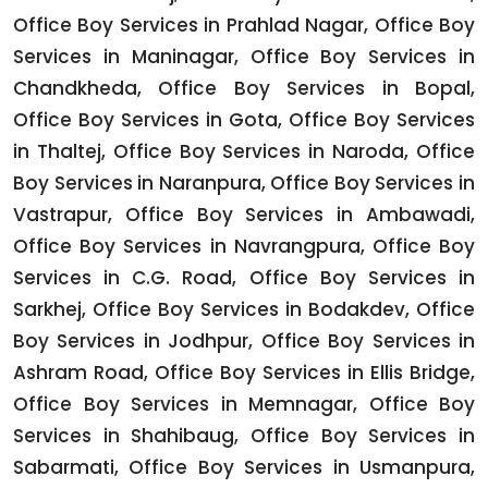
Office Boy Services in Prahlad Nagar, Office Boy
Services in Maninagar, Office Boy Services in
Chandkheda, Office Boy Services in Bopal,
Office Boy Services in Gota, Office Boy Services
in Thaltej, Office Boy Services in Naroda, Office
Boy Services in Naranpura, Office Boy Services in
Vastrapur, Office Boy Services in Ambawadi,
Office Boy Services in Navrangpura, Office Boy
Services in C.G. Road, Office Boy Services in
Sarkhej, Office Boy Services in Bodakdev, Office
Boy Services in Jodhpur, Office Boy Services in
Ashram Road, Office Boy Services in Ellis Bridge,
Office Boy Services in Memnagar, Office Boy
Services in Shahibaug, Office Boy Services in
Sabarmati, Office Boy Services in Usmanpura,