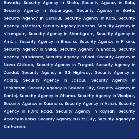
,
,
,
Bavada
Security Agency in Shela
Security Agency in Sola
,
,
Security Agency in Bapunagar
Security Agency in Bavla
,
,
Security Agency in Gurukul
Security Agency in Kadi
Security
,
,
Agency in Motera
Security Agency in Vasna
Security Agency in
,
,
Viramgam
Security Agency in Shantigram
Security Agency in
,
,
,
Ambli
Security Agency in Bhadra
Security Agency in Pirana
,
,
Security Agency in Shilaj
Security Agency in Bhadaj
Security
,
,
Agency in Kudasan
Security Agency in Bhat
Security Agency in
,
,
Nana Chiloda
Security Agency in Tragad
Security Agency in
,
,
Zundal
Security Agency in SG Highway
Security Agency in
,
,
Adalaj
Security Agency in Jaspur
Security Agency in
,
,
Lapkaman
Security Agency in Science City
Security Agency in
,
,
,
Santej
Security Agency in Ghuma
Security Agency in Visalpur
,
,
Security Agency in Kasindra
Security Agency in Aslali
Security
,
,
Agency in PDPU Road
Security Agency in Raysan
Security
,
,
Agency in Koba
Security Agency in Gift City
Security Agency in
.
Kathwada