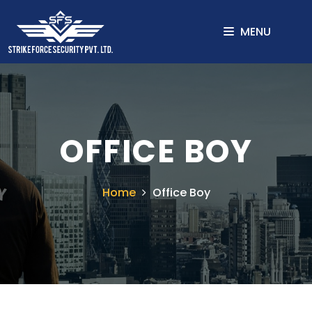
MENU
OFFICE BOY
Home
Office Boy