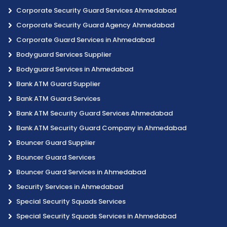
Corporate Security Guard Services Ahmedabad
Corporate Security Guard Agency Ahmedabad
Corporate Guard Services in Ahmedabad
Bodyguard Services Supplier
Bodyguard Services in Ahmedabad
Bank ATM Guard Supplier
Bank ATM Guard Services
Bank ATM Security Guard Services Ahmedabad
Bank ATM Security Guard Company in Ahmedabad
Bouncer Guard Supplier
Bouncer Guard Services
Bouncer Guard Services in Ahmedabad
Security Services in Ahmedabad
Special Security Squads Services
Special Security Squads Services in Ahmedabad