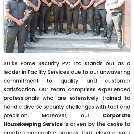
Strike Force Security Pvt Ltd stands out as a
leader in Facility Services due to our unwavering
commitment to quality and customer
satisfaction. Our team comprises experienced
professionals who are extensively trained to
handle diverse security challenges with tact and
precision. Moreover, our
Corporate
Housekeeping Service
is driven by the desire to
create impeccable spaces that elevate your