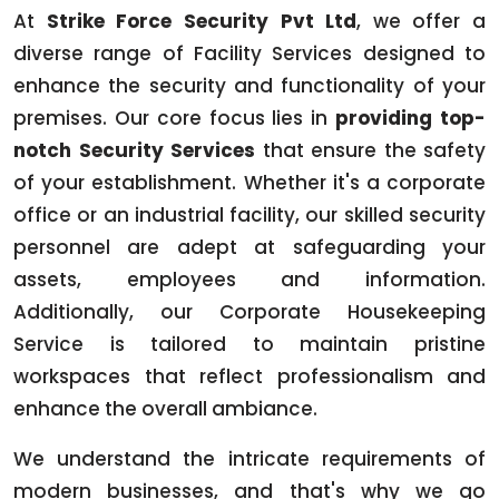
At
Strike Force Security Pvt Ltd
, we offer a
diverse range of Facility Services designed to
enhance the security and functionality of your
premises. Our core focus lies in
providing top-
notch Security Services
that ensure the safety
of your establishment. Whether it's a corporate
office or an industrial facility, our skilled security
personnel are adept at safeguarding your
assets, employees and information.
Additionally, our Corporate Housekeeping
Service is tailored to maintain pristine
workspaces that reflect professionalism and
enhance the overall ambiance.
We understand the intricate requirements of
modern businesses, and that's why we go