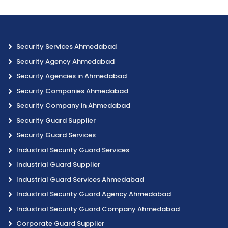
Security Services Ahmedabad
Security Agency Ahmedabad
Security Agencies in Ahmedabad
Security Companies Ahmedabad
Security Company in Ahmedabad
Security Guard Supplier
Security Guard Services
Industrial Security Guard Services
Industrial Guard Supplier
Industrial Guard Services Ahmedabad
Industrial Security Guard Agency Ahmedabad
Industrial Security Guard Company Ahmedabad
Corporate Guard Supplier